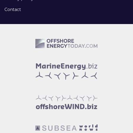
Contact