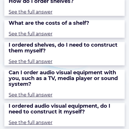
How do I order shelves?
See the full answer
What are the costs of a shelf?
See the full answer
I ordered shelves, do I need to construct
them myself?
See the full answer
Can I order audio visual equipment with
you, such as a TV, media player or sound
system?
See the full answer
I ordered audio visual equipment, do I
need to construct it myself?
See the full answer