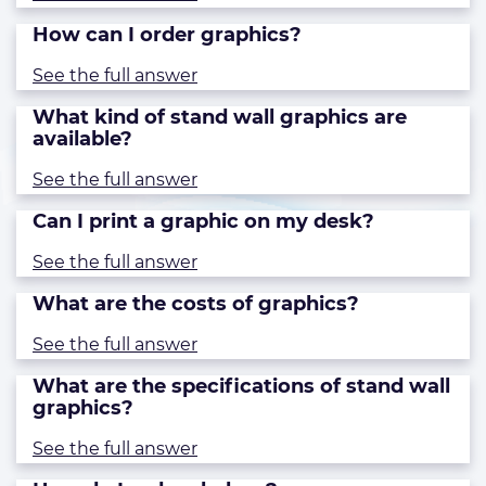
How can I order graphics?
See the full answer
What kind of stand wall graphics are
available?
See the full answer
Can I print a graphic on my desk?
See the full answer
What are the costs of graphics?
See the full answer
What are the specifications of stand wall
graphics?
See the full answer