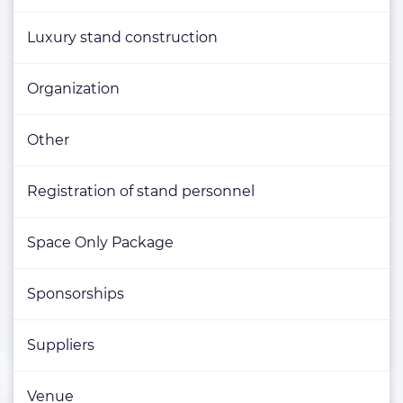
Luxury stand construction
Organization
Other
Registration of stand personnel
Space Only Package
Sponsorships
Suppliers
Venue