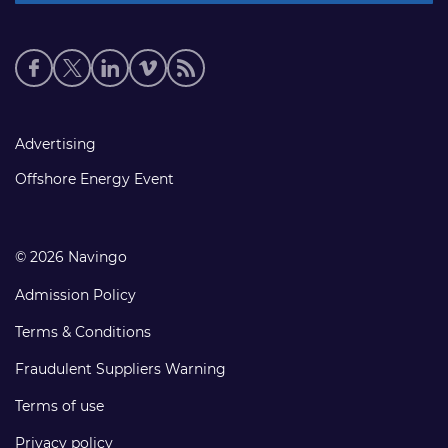
Social
media
links
Footer
Advertising
links
Offshore Energy Event
© 2026 Navingo
Admission Policy
Terms & Conditions
Fraudulent Suppliers Warning
Terms of use
Privacy policy