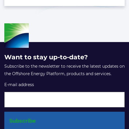
Want to stay up-to-date?
Subscribe to the newsletter to receive the latest updates on
the Offshore Energy Platform, products and services.
E-mail address