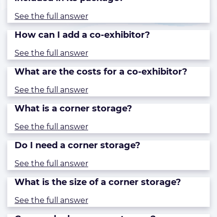
See the full answer
How can I add a co-exhibitor?
See the full answer
What are the costs for a co-exhibitor?
See the full answer
What is a corner storage?
See the full answer
Do I need a corner storage?
See the full answer
What is the size of a corner storage?
See the full answer