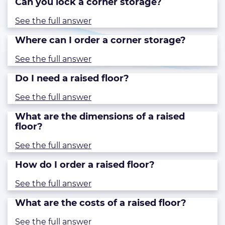
Can you lock a corner storage?
See the full answer
Where can I order a corner storage?
See the full answer
Do I need a raised floor?
See the full answer
What are the dimensions of a raised
floor?
See the full answer
How do I order a raised floor?
See the full answer
What are the costs of a raised floor?
See the full answer