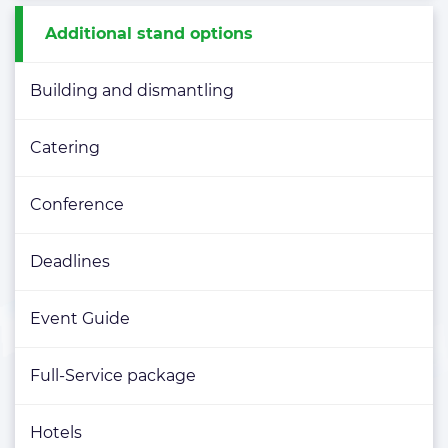
Additional stand options
Building and dismantling
Catering
Conference
Deadlines
Event Guide
Full-Service package
Hotels