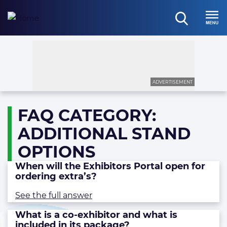
Skip
to
open
content
Menu
search
ADVERTISEMENT
FAQ CATEGORY:
ADDITIONAL STAND
OPTIONS
When will the Exhibitors Portal open for
ordering extra’s?
See the full answer
What is a co-exhibitor and what is
included in its package?