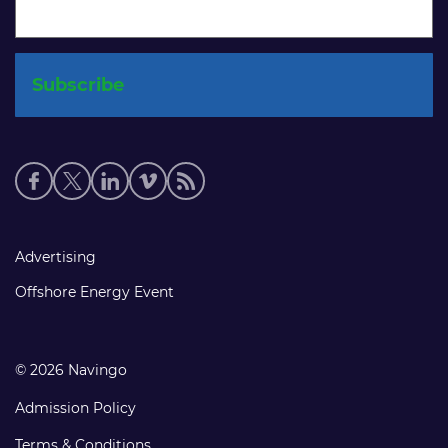
Social
media
links
Footer
Advertising
links
Offshore Energy Event
© 2026 Navingo
Admission Policy
Terms & Conditions