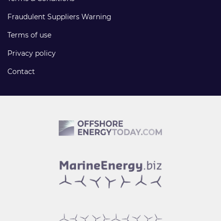
Fraudulent Suppliers Warning
Terms of use
Privacy policy
Contact