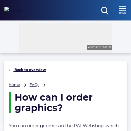
Skip
to
open
content
Menu
search
ADVERTISEMENT
Back to overview
How
Home
FAQs
can
How can I order
I
order
graphics?
graphics?
You can order graphics in the RAI Webshop, which