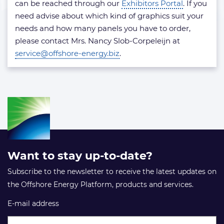
can be reached through our
Exhibitors Portal
. If you
need advise about which kind of graphics suit your
needs and how many panels you have to order,
please contact Mrs. Nancy Slob-Corpeleijn at
service@offshore-energy.biz
.
Want to stay up-to-date?
Subscribe to the newsletter to receive the latest updates on
the Offshore Energy Platform, products and services.
E-mail address