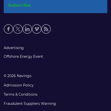
Social
media
links
Footer
Advertising
links
Offshore Energy Event
© 2026 Navingo
Admission Policy
Terms & Conditions
Fraudulent Suppliers Warning