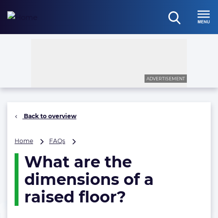
Skip
to
open
content
Menu
search
ADVERTISEMENT
Back to overview
What
Home
FAQs
are
What are the
the
dimensions
dimensions of a
of
a
raised floor?
raised
floor?