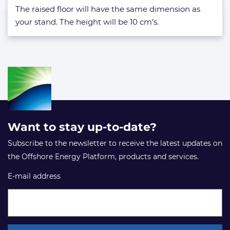
The raised floor will have the same dimension as
your stand. The height will be 10 cm’s.
Want to stay up-to-date?
Subscribe to the newsletter to receive the latest updates on
the Offshore Energy Platform, products and services.
E-mail address