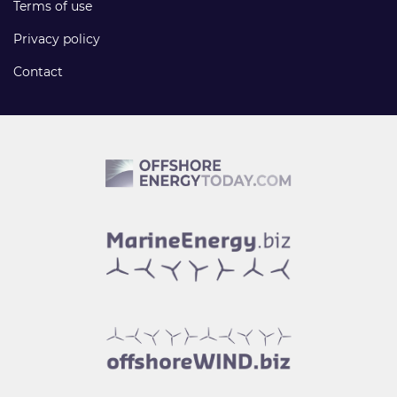
Terms of use
Privacy policy
Contact