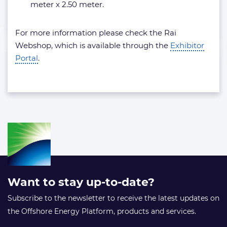
meter x 2.50 meter.
For more information please check the Rai
Webshop, which is available through the
Exhibitor
Portal
.
Want to stay up-to-date?
Subscribe to the newsletter to receive the latest updates on
the Offshore Energy Platform, products and services.