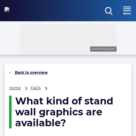
Skip
to
open
content
Menu
search
ADVERTISEMENT
Back to overview
What
Home
FAQs
kind
What kind of stand
of
stand
wall graphics are
wall
graphics
available?
are
available?