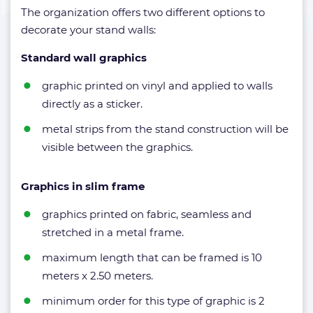
The organization offers two different options to
decorate your stand walls:
Standard wall graphics
graphic printed on vinyl and applied to walls
directly as a sticker.
metal strips from the stand construction will be
visible between the graphics.
Graphics in slim frame
graphics printed on fabric, seamless and
stretched in a metal frame.
maximum length that can be framed is 10
meters x 2.50 meters.
minimum order for this type of graphic is 2