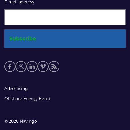
E-mail address
Social
media
links
Footer
Advertising
links
Offshore Energy Event
© 2026 Navingo