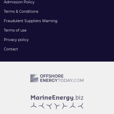
Admission Policy
Terms & Conditions
Fraudulent Suppliers Warning
Terms of use
Privacy policy
Contact