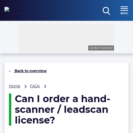
Skip
to
open
content
Menu
search
ADVERTISEMENT
Back to overview
Can
Home
FAQs
I
Can I order a hand-
order
a
scanner / leadscan
hand-
scanner
license?
/
leadscan