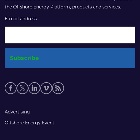
the Offshore Energy Platform, products and services.
E-mail address
Social
media
links
Footer
Advertising
links
Offshore Energy Event