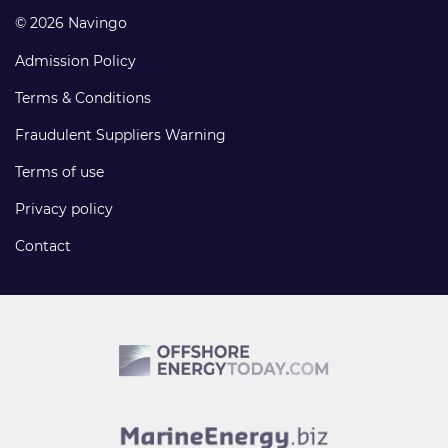
© 2026 Navingo
Admission Policy
Terms & Conditions
Fraudulent Suppliers Warning
Terms of use
Privacy policy
Contact