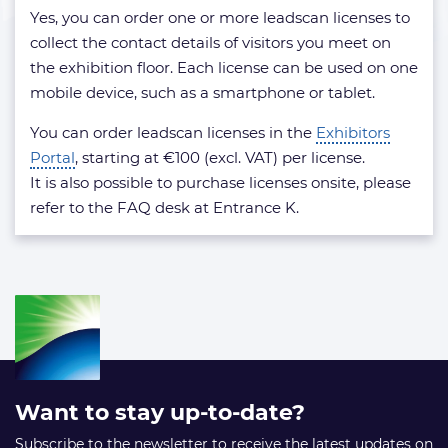
license?
Yes, you can order one or more leadscan licenses to
collect the contact details of visitors you meet on
the exhibition floor. Each license can be used on one
mobile device, such as a smartphone or tablet.
You can order leadscan licenses in the
Exhibitors
Portal
, starting at €100 (excl. VAT) per license.
It is also possible to purchase licenses onsite, please
refer to the FAQ desk at Entrance K.
Want to stay up-to-date?
Subscribe to the newsletter to receive the latest updates on