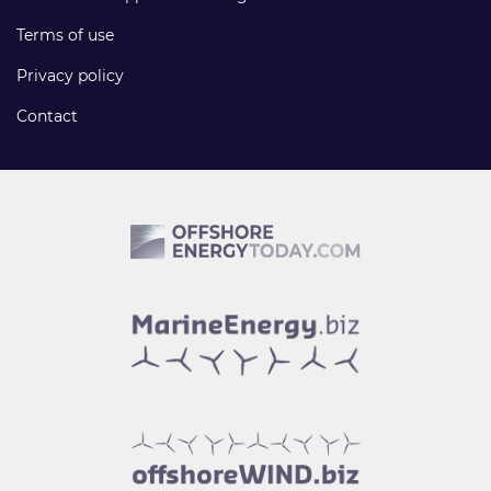
Terms of use
Privacy policy
Contact