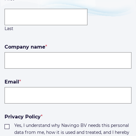
Last
Company name
*
Email
*
Privacy Policy
*
Yes, I understand why Navingo BV needs this personal
data from me, how it is used and treated, and I hereby