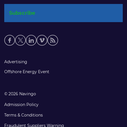
Social
media
links
Footer
Advertising
links
Offshore Energy Event
© 2026 Navingo
Admission Policy
Terms & Conditions
Fraudulent Suppliers Warning