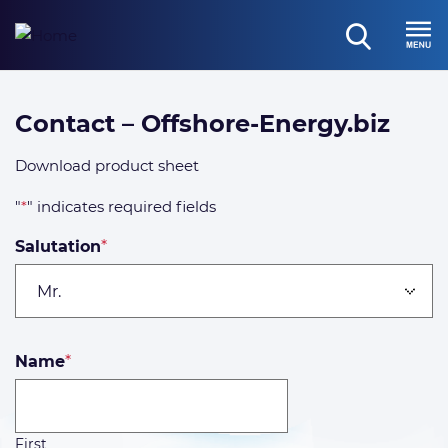
Skip
to
open
content
Menu
search
Offshore-
Contact – Offshore-Energy.biz
Energy.biz
Download product sheet
Brochure
"
*
" indicates required fields
Salutation
*
Name
*
First