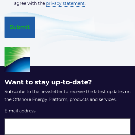
agree with the
privacy statement
.
Want to stay up-to-date?
Subscribe to the newsletter to receive the latest updates on
the Offshore Energy Platform, products and services.
E-mail address