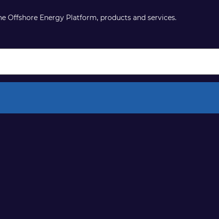
the Offshore Energy Platform, products and services.