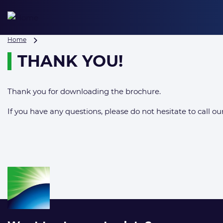
Skip
to
content
Thank
Home
you!
THANK YOU!
Thank you for downloading the brochure.
If you have any questions, please do not hesitate to call our