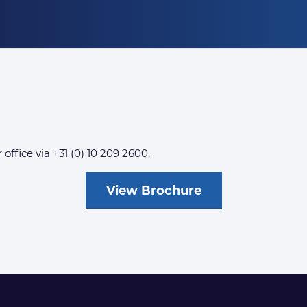
 office via +31 (0) 10 209 2600.
View Brochure