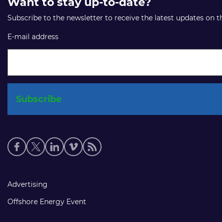
Want to stay up-to-date?
Subscribe to the newsletter to receive the latest updates on 
E-mail address
Social
media
links
Footer
Advertising
links
Offshore Energy Event