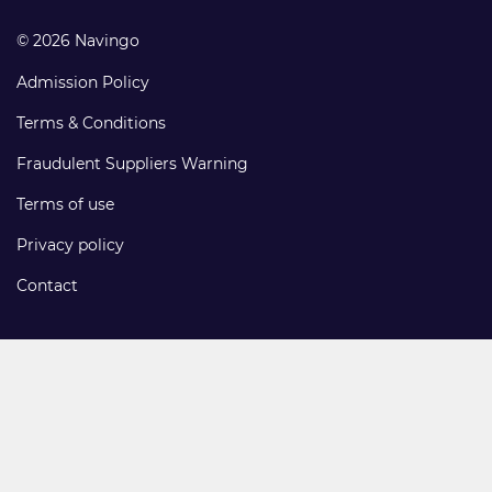
© 2026 Navingo
Admission Policy
Terms & Conditions
Fraudulent Suppliers Warning
Terms of use
Privacy policy
Contact