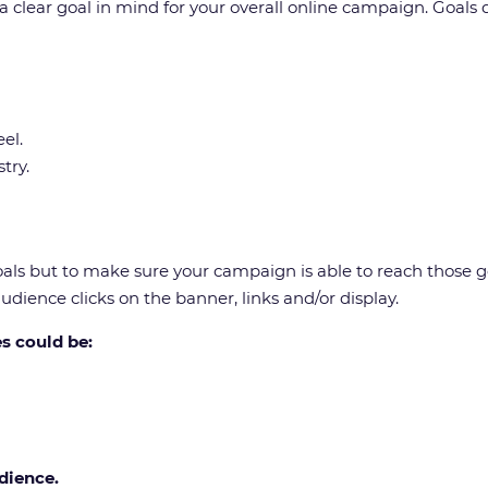
a clear goal in mind for your overall online campaign. Goals
el.
try.
als but to make sure your campaign is able to reach those goa
dience clicks on the banner, links and/or display.
s could be:
dience.