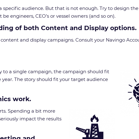
 a specific audience. But that is not enough. Try to design t
 be engineers, CEO’s or vessel owners (and so on).
ing of both Content and Display options.
un content and display campaigns. Consult your Navingo Acco
ply to a single campaign, the campaign should fit
e year. The story should fit your target audience
hics work.
forts. Spending a bit more
eriously impact the results
testing and