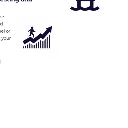
he
nd
el or
g your