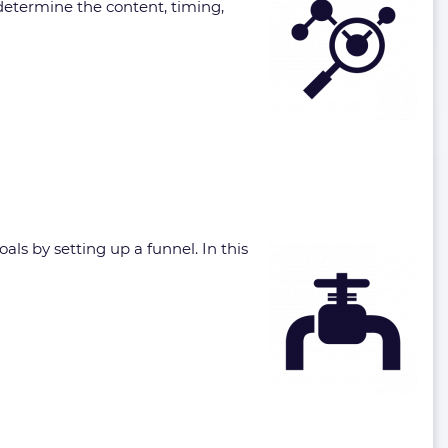
 determine the content, timing,
ls by setting up a funnel. In this