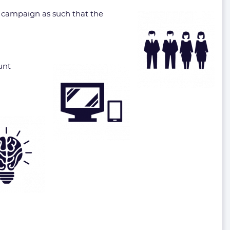
he campaign as such that the
unt