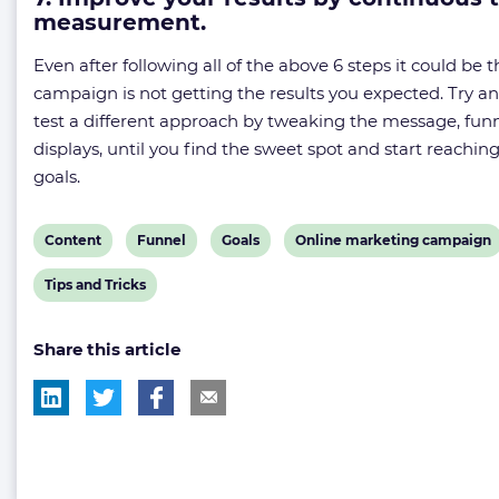
measurement.
Even after following all of the above 6 steps it could be t
campaign is not getting the results you expected. Try a
test a different approach by tweaking the message, funn
displays, until you find the sweet spot and start reachin
goals.
View
View
View
View
Content
Funnel
Goals
Online marketing campaign
post
post
post
post
View
Tips and Tricks
tag:
tag:
tag:
tag:
post
Share this article
tag: