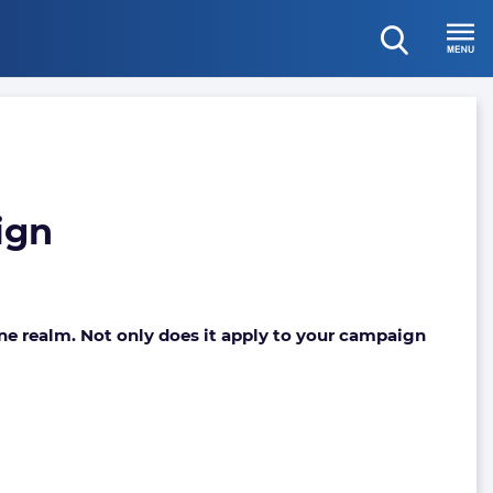
open
Menu
search
ign
ine realm. Not only does it apply to your campaign