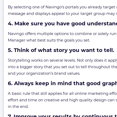
By selecting one of Navingo’s portals you already target
message and displays appeal to your target group may it
4. Make sure you have good understand
Navingo offers multiple options to combine or solely r
Manager what best suits the goals you set.
5. Think of what story you want to tell.
Storytelling works on several levels. Not only does it ap
into a bigger story that you set out to tell throughout th
and your organization’s brand values.
6. Always keep in mind that good grap
A basic rule that still applies for all online marketing ef
effort and time on creative and high quality design can s
in the end.
7. Improve your results by continuous 