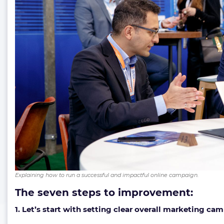
Explaining how to run a successful and impactful online campaign.
The seven steps to improvement:
1. Let’s start with setting clear overall marketing ca