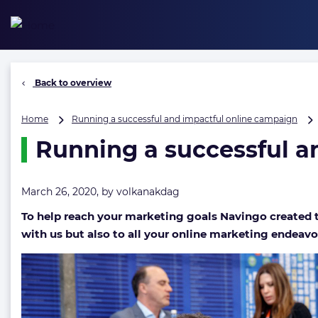
Skip
to
content
Back to overview
Home
Running a successful and impactful online campaign
Running a successful a
March 26, 2020, by
volkanakdag
To help reach your marketing goals Navingo created th
with us but also to all your online marketing endeavo