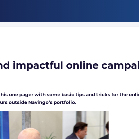
Running
a
nd impactful online campa
successful
and
impactful
online
campaign
is one pager with some basic tips and tricks for the onl
urs outside Navingo’s portfolio.