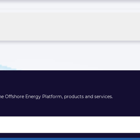
the Offshore Energy Platform, products and services.