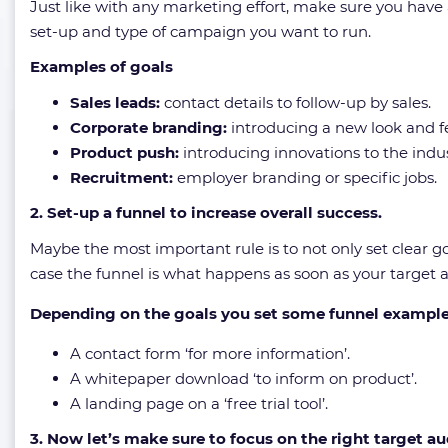
Just like with any marketing effort, make sure you have 
set-up and type of campaign you want to run.
Examples of goals
Sales leads:
contact details to follow-up by sales.
Corporate branding:
introducing a new look and fe
Product push:
introducing innovations to the indus
Recruitment:
employer branding or specific jobs.
2. Set-up a funnel to increase overall success.
Maybe the most important rule is to not only set clear go
case the funnel is what happens as soon as your target au
Depending on the goals you set some funnel example
A contact form ‘for more information’.
A whitepaper download ‘to inform on product’.
A landing page on a ‘free trial tool’.
3. Now let’s make sure to focus on the right target au