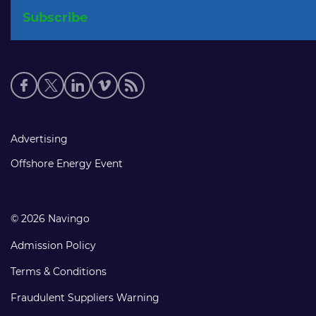
Social
media
links
Footer
Advertising
links
Offshore Energy Event
© 2026 Navingo
Admission Policy
Terms & Conditions
Fraudulent Suppliers Warning