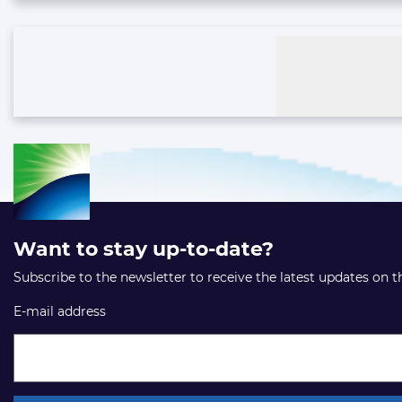
Want to stay up-to-date?
Subscribe to the newsletter to receive the latest updates on 
E-mail address