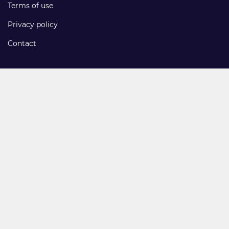
Terms of use
Privacy policy
Contact