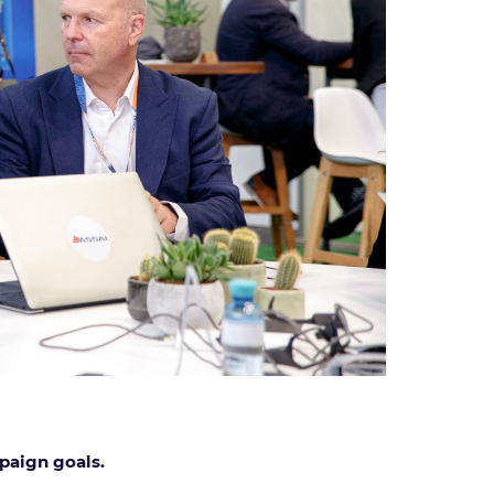
mpaign goals.