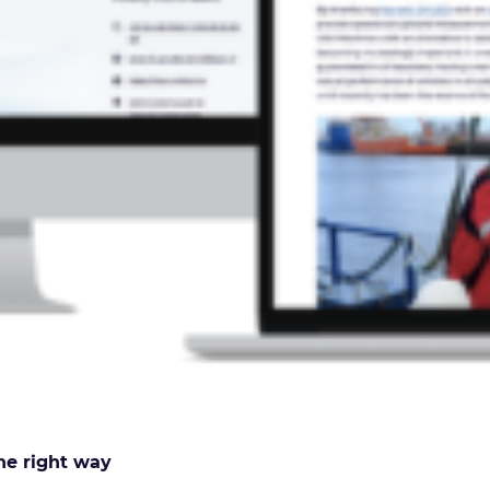
he right way