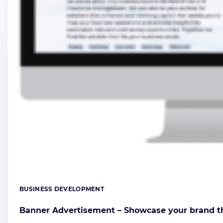
BUSINESS DEVELOPMENT
Categories:
Banner Advertisement – Showcase your brand t