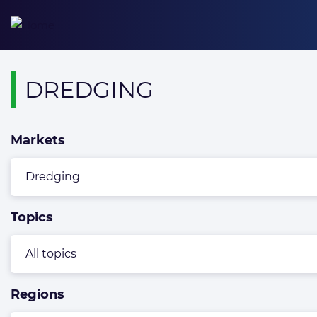
Skip
to
content
Overview
DREDGING
page
containing
Markets
news
articles
Topics
Regions