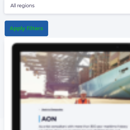
Apply filters
List
of
the
highlighted
articles