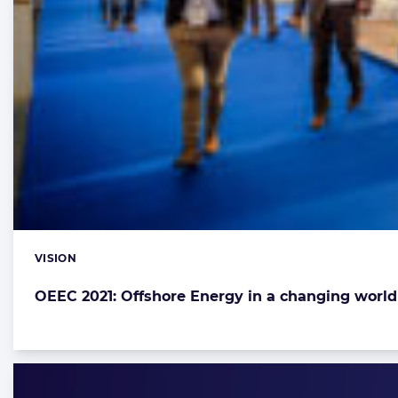
VISION
Categories:
OEEC 2021: Offshore Energy in a changing world