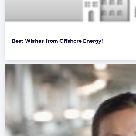
Best Wishes from Offshore Energy!