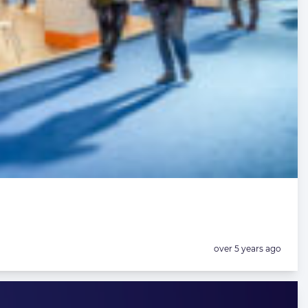
Posted:
over 5 years ago