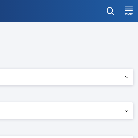
open
Menu
search