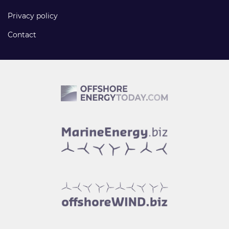
Privacy policy
Contact