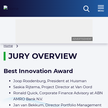
Skip
to
open
content
Menu
search
ADVERTISEMENT
Jury
Home
Overview
JURY OVERVIEW
Best Innovation Award
Joop Roodenburg, President at Huisman
Saskia Rijtema, Project Director at Van Oord
Ronald Quick, Corporate Finance Advisory at ABN
AMRO Bank N.V.
Jan van Bekkum, Director Portfolio Management