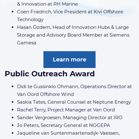
& Innovation at RH Marine
Coen Friedrich, Vice President at Kivi Offshore
Technology
Hasan Özdem, Head of Innovation Hubs & Large
Storage and Advisory Board Member at Siemens
Gamesa
Learn more
Public Outreach Award
Didi te Gussinklo Ohmann, Operations Director at
Van Oord Offshore Wind
Saskia Tates, General Counsel at Neptune Energy
Rachel Terry, Project Manager at Van Oord
Sander Vergroesen, Managing Director at IRO
Jo Peters, Secretary General at NOGEPA
Jaqueline van Suntenmaartensdijk-Vaessen,