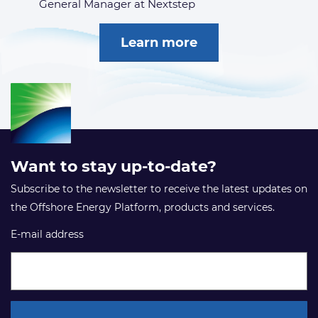
General Manager at Nextstep
Learn more
Want to stay up-to-date?
Subscribe to the newsletter to receive the latest updates on
the Offshore Energy Platform, products and services.
E-mail address