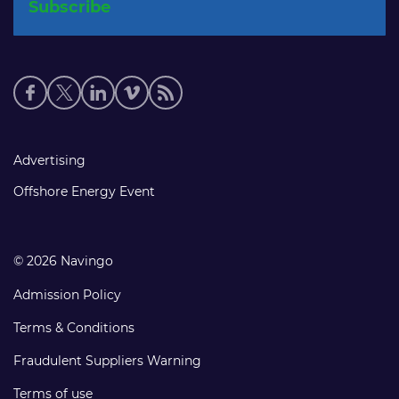
Social
media
links
Footer
Advertising
links
Offshore Energy Event
© 2026 Navingo
Admission Policy
Terms & Conditions
Fraudulent Suppliers Warning
Terms of use