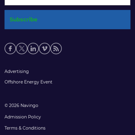
Social
media
links
Footer
Advertising
links
Offshore Energy Event
© 2026 Navingo
Admission Policy
Terms & Conditions