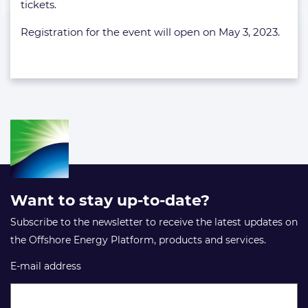
tickets.
Registration for the event will open on May 3, 2023.
Want to stay up-to-date?
Subscribe to the newsletter to receive the latest updates on
the Offshore Energy Platform, products and services.
E-mail address