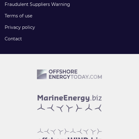
Fraudulent Suppliers Warning
Terms of use
Privacy policy
Contact