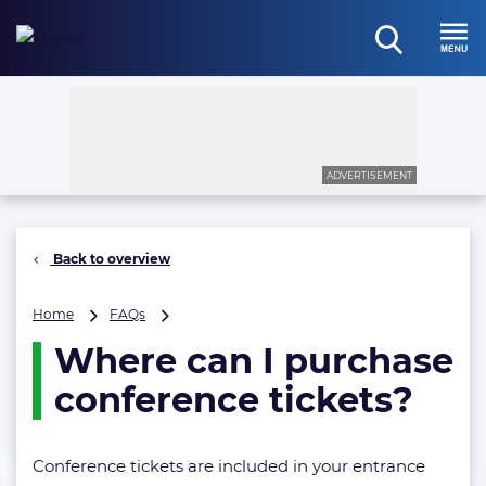
Skip
to
open
content
Menu
search
ADVERTISEMENT
Back to overview
Where
Home
FAQs
can
Where can I purchase
I
purchase
conference tickets?
conference
tickets?
Conference tickets are included in your entrance