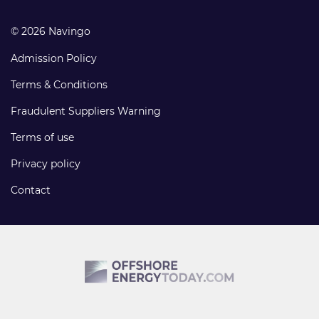
© 2026 Navingo
Admission Policy
Terms & Conditions
Fraudulent Suppliers Warning
Terms of use
Privacy policy
Contact