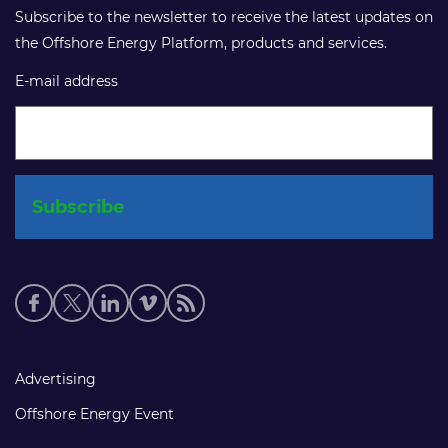
Subscribe to the newsletter to receive the latest updates on
the Offshore Energy Platform, products and services.
E-mail address
Social
media
links
Footer
Advertising
links
Offshore Energy Event