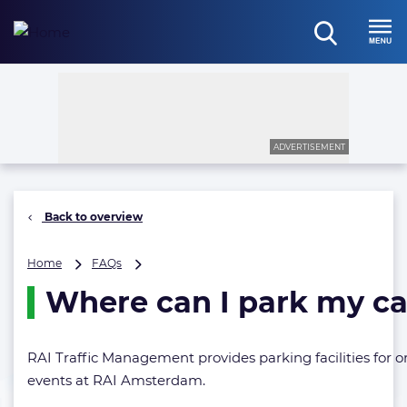
Skip
to
open
content
Menu
search
ADVERTISEMENT
Back to overview
Where
Home
FAQs
can
Where can I park my ca
I
park
my
car?
RAI Traffic Management provides parking facilities for or
events at RAI Amsterdam.