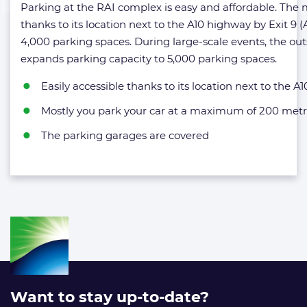
Parking at the RAI complex is easy and affordable. The mu
thanks to its location next to the A10 highway by Exit 
4,000 parking spaces. During large-scale events, the ou
expands parking capacity to 5,000 parking spaces.
Easily accessible thanks to its location next to the A
Mostly you park your car at a maximum of 200 metr
The parking garages are covered
Want to stay up-to-date?