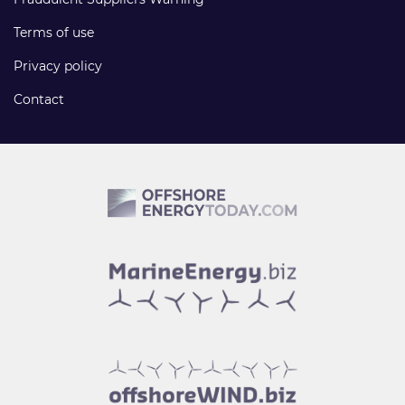
Terms of use
Privacy policy
Contact