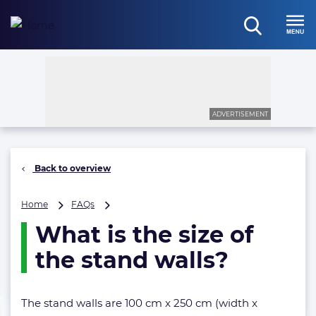
Skip
to
open
content
Menu
search
ADVERTISEMENT
Back to overview
What
Home
FAQs
is
What is the size of
the
size
the stand walls?
of
the
stand
The stand walls are 100 cm x 250 cm (width x
walls?