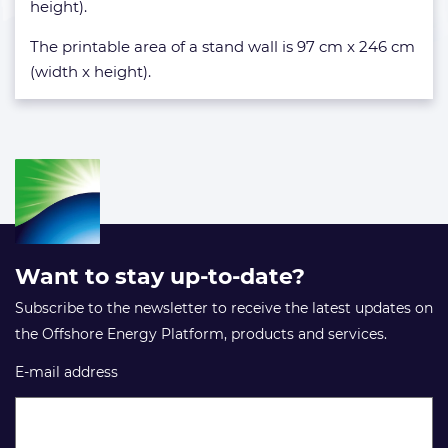
height).
The printable area of a stand wall is 97 cm x 246 cm
(width x height).
Want to stay up-to-date?
Subscribe to the newsletter to receive the latest updates on
the Offshore Energy Platform, products and services.
E-mail address