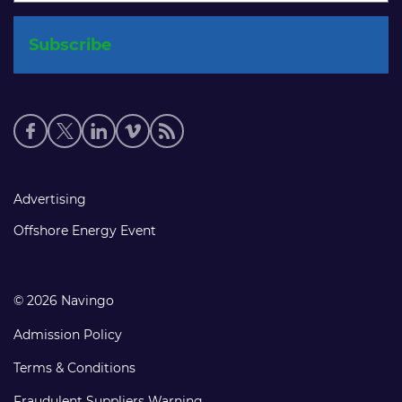
Social
media
links
Footer
Advertising
links
Offshore Energy Event
© 2026 Navingo
Admission Policy
Terms & Conditions
Fraudulent Suppliers Warning