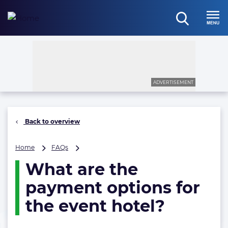
Skip
to
open
content
Menu
search
ADVERTISEMENT
Back to overview
What
Home
FAQs
are
What are the
the
payment
payment options for
options
for
the event hotel?
the
event