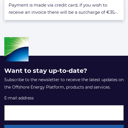
hotel?
Payment is made via credit card, if you wish to
receive an invoice there will be a surcharge of €35,-.
Want to stay up-to-date?
Subscribe to the newsletter to receive the latest updates on
the Offshore Energy Platform, products and services.
E-mail address