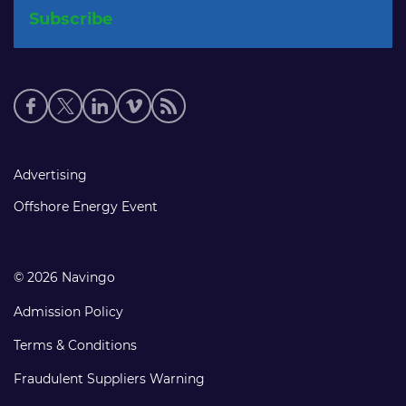
Social
media
links
Footer
Advertising
links
Offshore Energy Event
© 2026 Navingo
Admission Policy
Terms & Conditions
Fraudulent Suppliers Warning