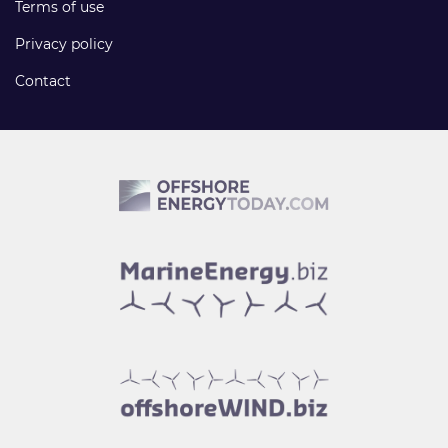
Terms of use
Privacy policy
Contact