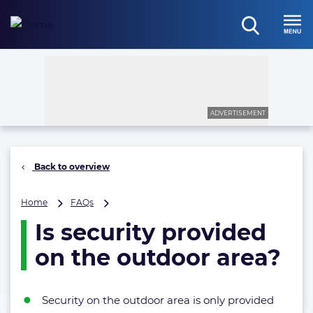
Skip
to
open
content
Menu
search
ADVERTISEMENT
Back to overview
Is
Home
FAQs
security
Is security provided
provided
on
on the outdoor area?
the
outdoor
area?
Security on the outdoor area is only provided