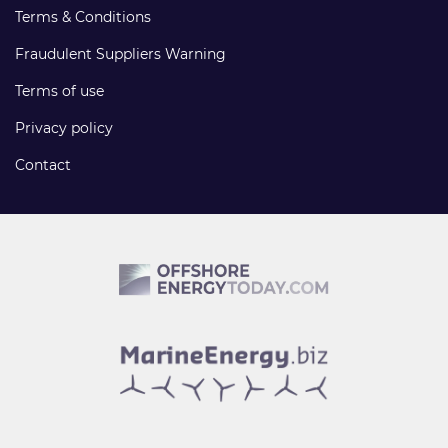
Terms & Conditions
Fraudulent Suppliers Warning
Terms of use
Privacy policy
Contact