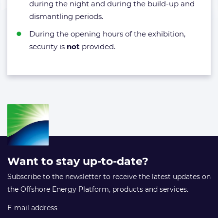
during the night and during the build-up and
dismantling periods.
During the opening hours of the exhibition,
security is
not
provided.
Want to stay up-to-date?
Subscribe to the newsletter to receive the latest updates on
the Offshore Energy Platform, products and services.
E-mail address