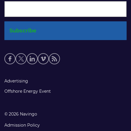
Social
media
links
Footer
Advertising
links
Offshore Energy Event
© 2026 Navingo
Admission Policy