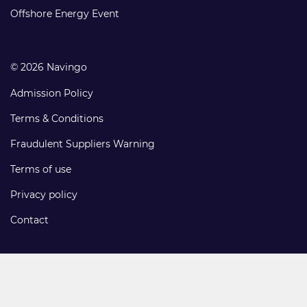
links
Offshore Energy Event
© 2026 Navingo
Admission Policy
Terms & Conditions
Fraudulent Suppliers Warning
Terms of use
Privacy policy
Contact