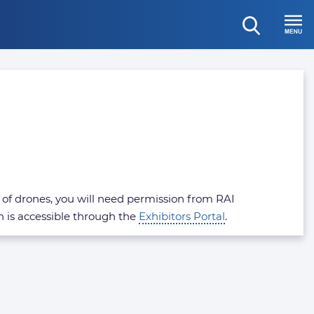
open
Menu
search
se of drones, you will need permission from RAI
h is accessible through the
Exhibitors Portal
.