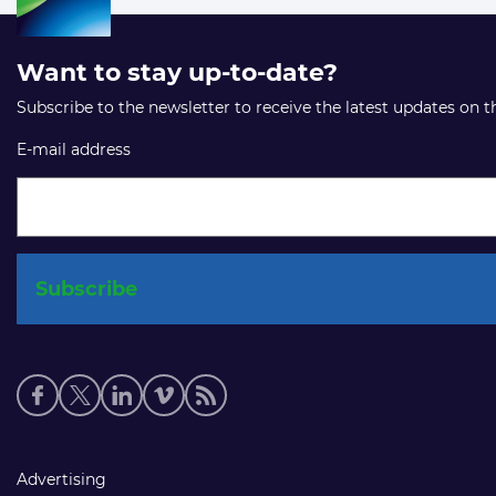
Want to stay up-to-date?
Subscribe to the newsletter to receive the latest updates on 
E-mail address
Social
media
links
Footer
Advertising