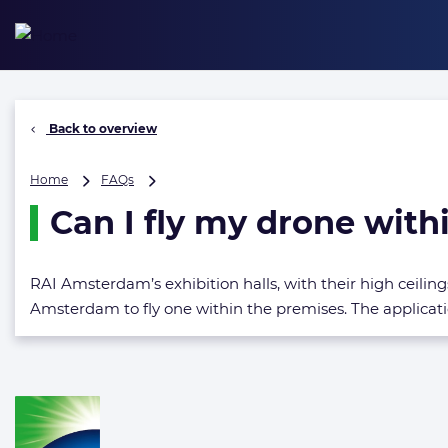
Skip
to
content
Back to overview
Can
Home
FAQs
I
Can I fly my drone withi
fly
my
drone
within
RAI Amsterdam’s exhibition halls, with their high ceilings
the
Amsterdam to fly one within the premises. The applicati
exhibition
halls?