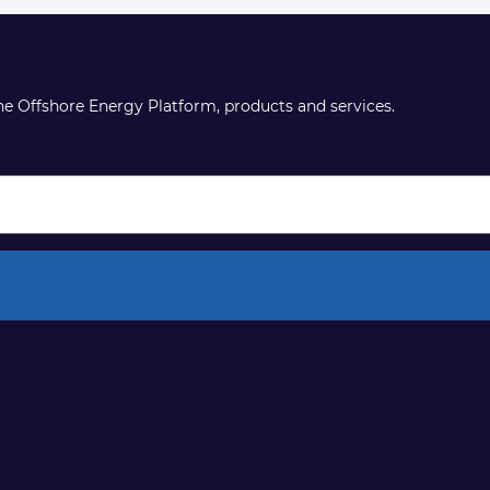
the Offshore Energy Platform, products and services.