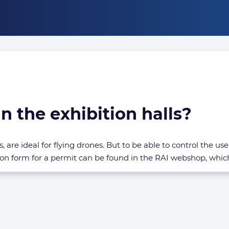
n the exhibition halls?
, are ideal for flying drones. But to be able to control the u
on form for a permit can be found in the RAI webshop, whic