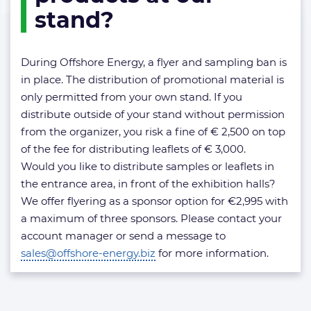
at
stand?
our
stand?
During Offshore Energy, a flyer and sampling ban is
in place. The distribution of promotional material is
only permitted from your own stand. If you
distribute outside of your stand without permission
from the organizer, you risk a fine of € 2,500 on top
of the fee for distributing leaflets of € 3,000.
Would you like to distribute samples or leaflets in
the entrance area, in front of the exhibition halls?
We offer flyering as a sponsor option for €2,995 with
a maximum of three sponsors. Please contact your
account manager or send a message to
sales@offshore-energy.biz
for more information.