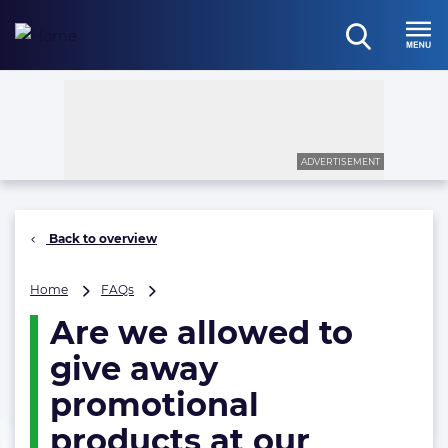
Skip
to
open
content
Menu
search
ADVERTISEMENT
Back to overview
Are
Home
FAQs
we
Are we allowed to
allowed
to
give away
give
away
promotional
promotional
products at our
products