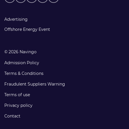
media
links
Footer
Advertising
links
Offshore Energy Event
© 2026 Navingo
Admission Policy
Terms & Conditions
Fraudulent Suppliers Warning
Terms of use
Privacy policy
Contact