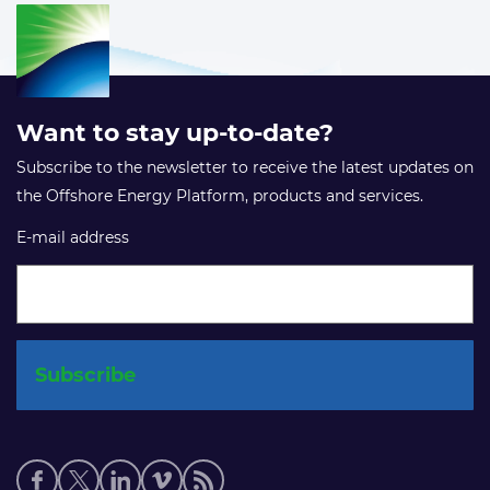
Want to stay up-to-date?
Subscribe to the newsletter to receive the latest updates on
the Offshore Energy Platform, products and services.
E-mail address
Social