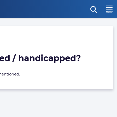
open
Menu
search
died / handicapped?
 mentioned.