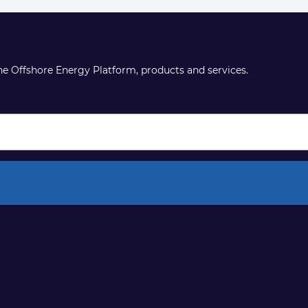
the Offshore Energy Platform, products and services.