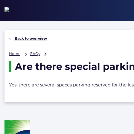
Skip
to
content
Back to overview
Are
Home
FAQs
there
Are there special parki
special
parking
spaces
for
Yes, there are several spaces parking reserved for the 
less
able
bodied
/
handicapped?