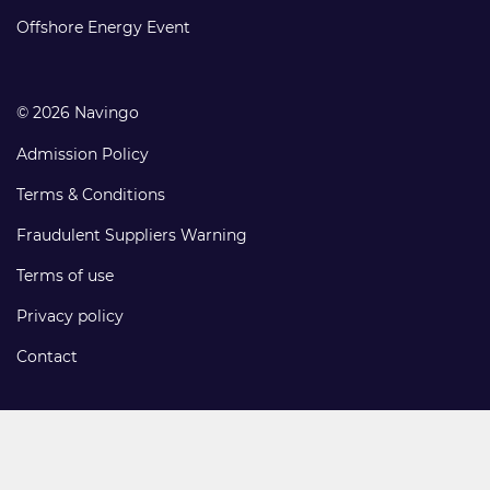
links
Offshore Energy Event
© 2026 Navingo
Admission Policy
Terms & Conditions
Fraudulent Suppliers Warning
Terms of use
Privacy policy
Contact