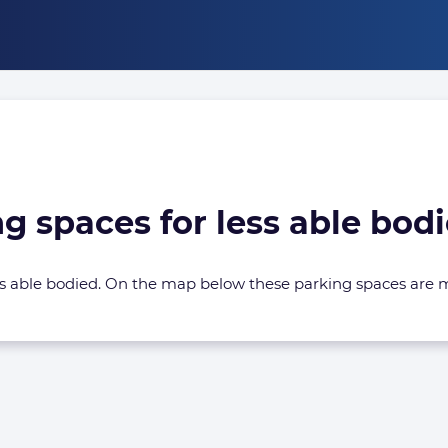
ng spaces for less able bo
less able bodied. On the map below these parking spaces are