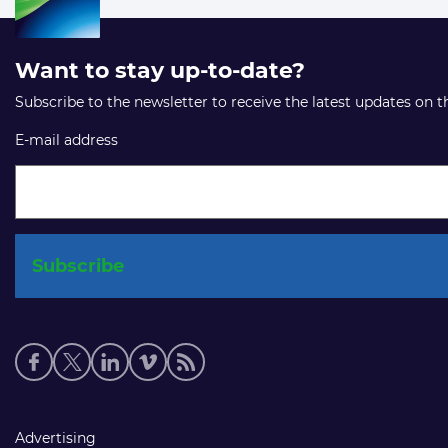
Want to stay up-to-date?
Subscribe to the newsletter to receive the latest updates on 
E-mail address
Social
media
links
Footer
Advertising