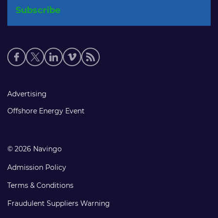
Social
media
links
Footer
Advertising
links
Offshore Energy Event
© 2026 Navingo
Admission Policy
Terms & Conditions
Fraudulent Suppliers Warning