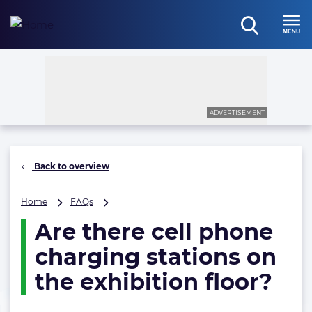
Skip
to
open
content
Menu
search
ADVERTISEMENT
Back to overview
Are
Home
FAQs
there
Are there cell phone
cell
phone
charging stations on
charging
stations
the exhibition floor?
on
the