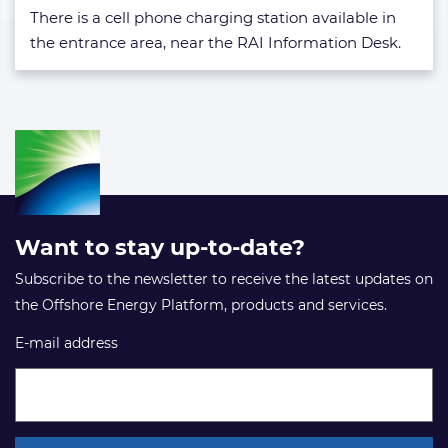
exhibition
There is a cell phone charging station available in
floor?
the entrance area, near the RAI Information Desk.
Want to stay up-to-date?
Subscribe to the newsletter to receive the latest updates on
the Offshore Energy Platform, products and services.
E-mail address