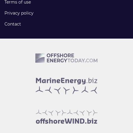
Terms of use
Privacy policy
Contact