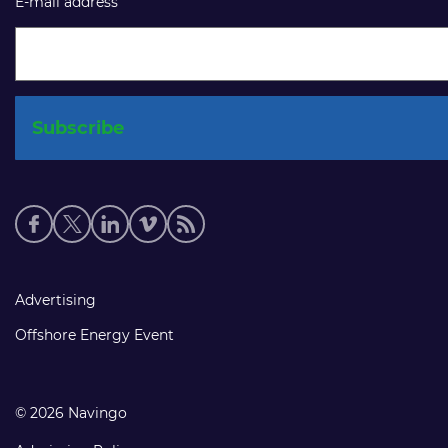
E-mail address
Social
media
links
Footer
Advertising
links
Offshore Energy Event
© 2026 Navingo