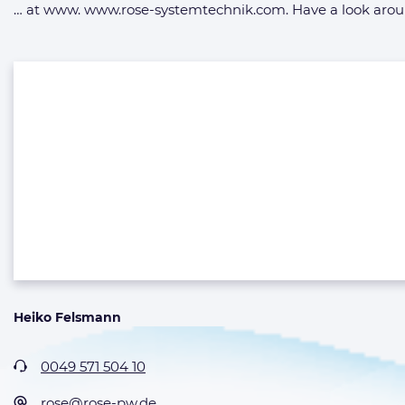
… at www. www.rose-systemtechnik.com. Have a look around
Heiko Felsmann
0049 571 504 10
rose@rose-pw.de