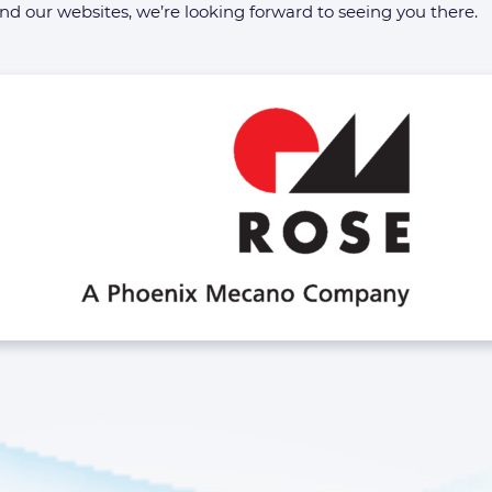
 our websites, we’re looking forward to seeing you there.