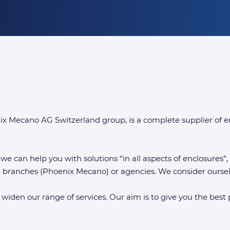
Mecano AG Switzerland group, is a complete supplier of e
 we can help you with solutions “in all aspects of enclosures”
wn branches (Phoenix Mecano) or agencies. We consider oursel
 widen our range of services. Our aim is to give you the best