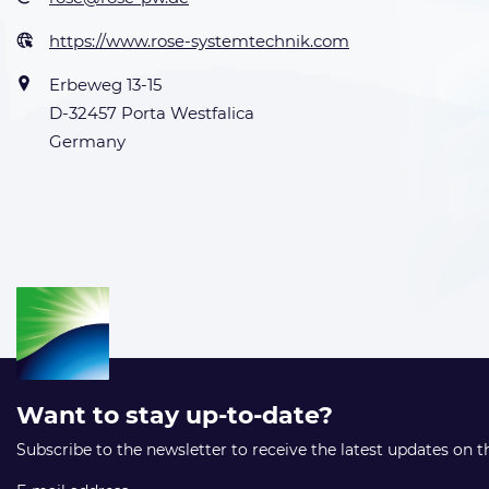
https://www.rose-systemtechnik.com
Erbeweg 13-15
D-32457 Porta Westfalica
Germany
Want to stay up-to-date?
Subscribe to the newsletter to receive the latest updates on 