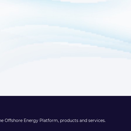
the Offshore Energy Platform, products and services.