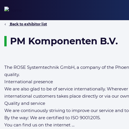
Skip
to
content
Back to exhibitor list
PM Komponenten B.V.
The ROSE Systemtechnik GmbH, a company of the Phoenix 
quality.
International presence
We are also glad to be of service internationally. Wherever
international customers takes place directly or via our o
Quality and service
We are continuously striving to improve our service and to
By the way: We are certified to ISO 9001:2015.
You can find us on the internet …