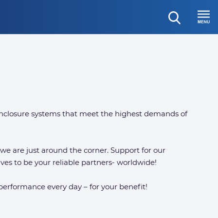
open
Menu
search
nclosure systems that meet the highest demands of
, we are just around the corner. Support for our
ves to be your reliable partners- worldwide!
 performance every day – for your benefit!