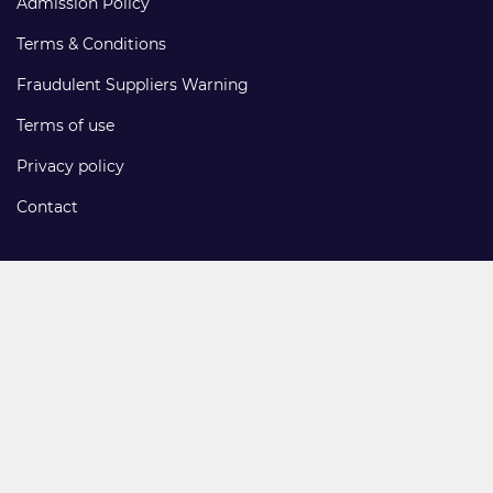
Admission Policy
Terms & Conditions
Fraudulent Suppliers Warning
Terms of use
Privacy policy
Contact