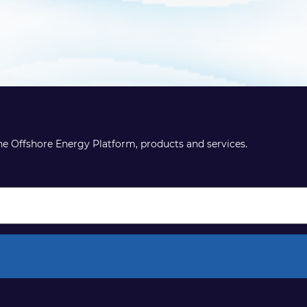
the Offshore Energy Platform, products and services.