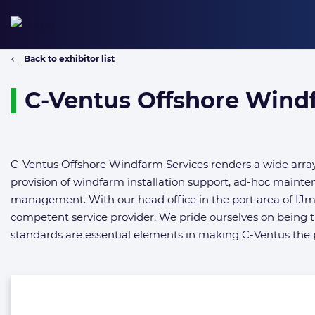
Skip
to
content
Back to exhibitor list
C-Ventus Offshore Windf
C-Ventus Offshore Windfarm Services renders a wide array 
provision of windfarm installation support, ad-hoc mainte
management. With our head office in the port area of IJ
competent service provider. We pride ourselves on being t
standards are essential elements in making C-Ventus the pr