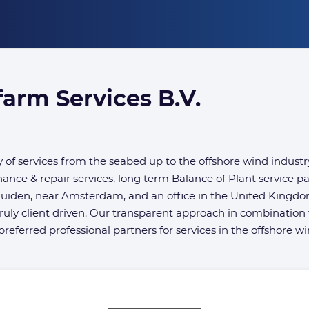
arm Services B.V.
of services from the seabed up to the offshore wind industr
nance & repair services, long term Balance of Plant service 
muiden, near Amsterdam, and an office in the United Kingd
ruly client driven. Our transparent approach in combination 
eferred professional partners for services in the offshore wi