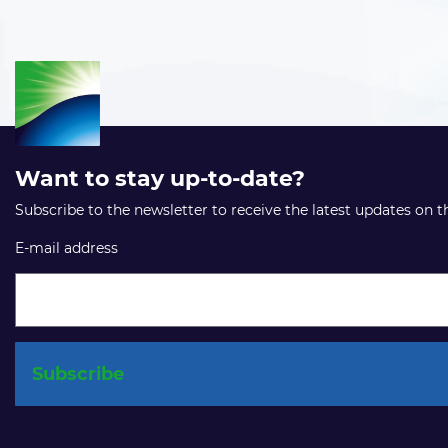
Want to stay up-to-date?
Subscribe to the newsletter to receive the latest updates on 
E-mail address