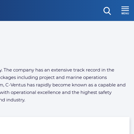
open
Menu
search
y. The company has an extensive track record in the
packages including project and marine operations
om, C-Ventus has rapidly become known as a capable and
with operational excellence and the highest safety
nd industry.