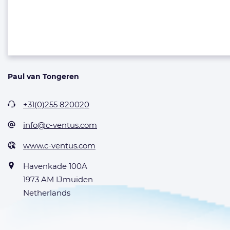
Paul van Tongeren
+31(0)255 820020
info@c-ventus.com
www.c-ventus.com
Havenkade 100A
1973 AM IJmuiden
Netherlands