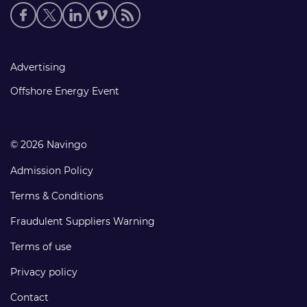
Social
media
links
Footer
Advertising
links
Offshore Energy Event
© 2026 Navingo
Admission Policy
Terms & Conditions
Fraudulent Suppliers Warning
Terms of use
Privacy policy
Contact