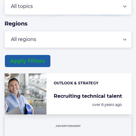
Regions
Apply filters
List
of
OUTLOOK & STRATEGY
Categories:
the
highlighted
Recruiting technical talent
articles
Posted:
over 6 years ago
ADVERTISEMENT