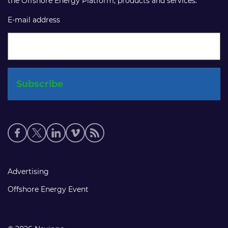
the Offshore Energy Platform, products and services.
E-mail address
Social
media
links
Footer
Advertising
links
Offshore Energy Event