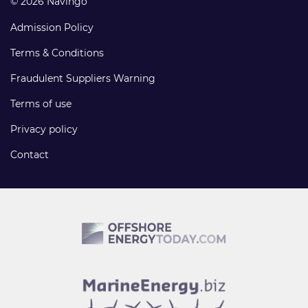
© 2026 Navingo
Admission Policy
Terms & Conditions
Fraudulent Suppliers Warning
Terms of use
Privacy policy
Contact