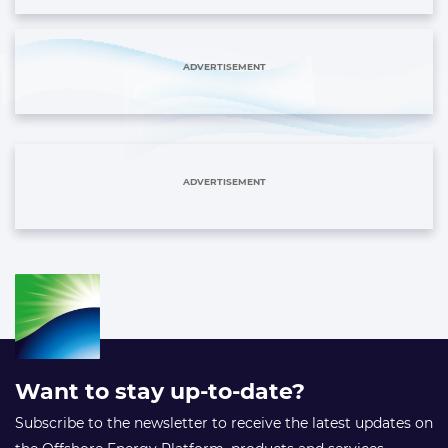
ADVERTISEMENT
ADVERTISEMENT
Want to stay up-to-date?
Subscribe to the newsletter to receive the latest updates on