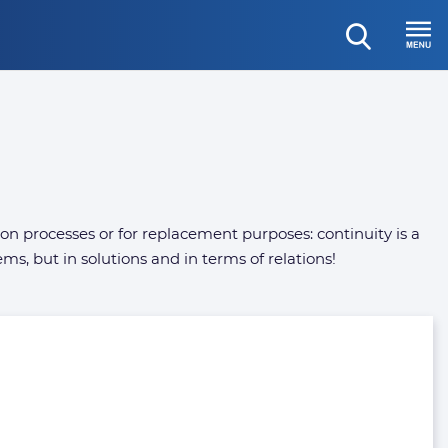
open
Menu
search
tion processes or for replacement purposes: continuity is a
ms, but in solutions and in terms of relations!