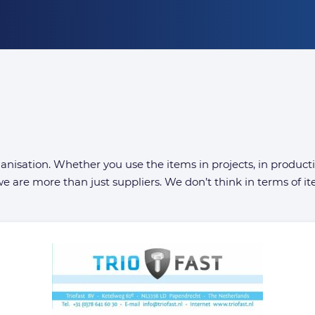
organisation. Whether you use the items in projects, in produc
e are more than just suppliers. We don’t think in terms of ite