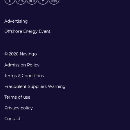
media
links
Footer
Advertising
links
Offshore Energy Event
© 2026 Navingo
Admission Policy
Terms & Conditions
Fraudulent Suppliers Warning
Terms of use
Privacy policy
Contact