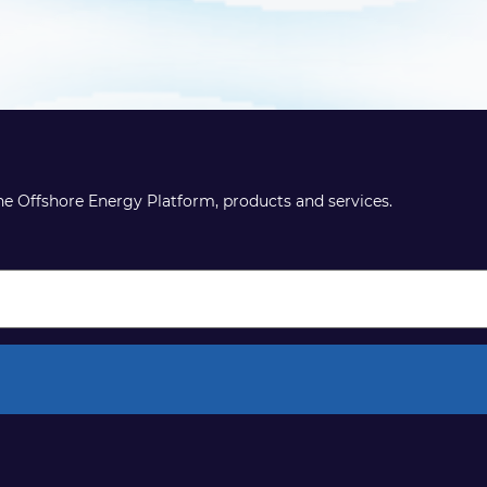
the Offshore Energy Platform, products and services.