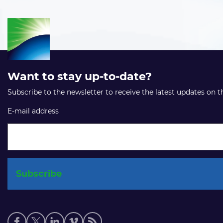
Want to stay up-to-date?
Subscribe to the newsletter to receive the latest updates on 
E-mail address
Social