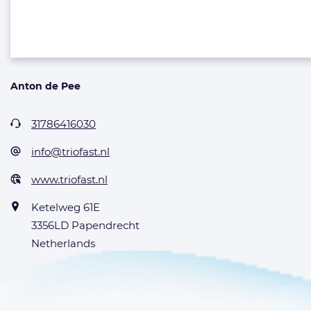
Anton de Pee
31786416030
info@triofast.nl
www.triofast.nl
Ketelweg 61E
3356LD Papendrecht
Netherlands