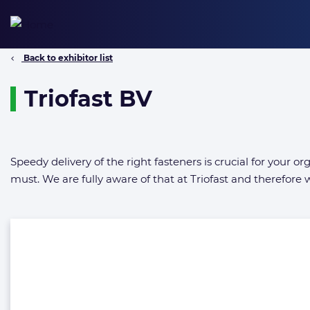
Skip
to
content
Back to exhibitor list
Triofast BV
Speedy delivery of the right fasteners is crucial for your 
must. We are fully aware of that at Triofast and therefore w