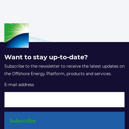
Want to stay up-to-date?
Subscribe to the newsletter to receive the latest updates on
the Offshore Energy Platform, products and services.
E-mail address