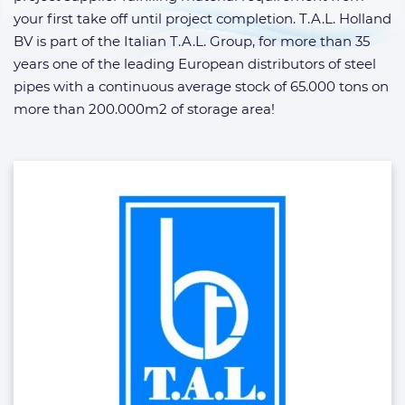
your first take off until project completion. T.A.L. Holland
BV is part of the Italian T.A.L. Group, for more than 35
years one of the leading European distributors of steel
pipes with a continuous average stock of 65.000 tons on
more than 200.000m2 of storage area!