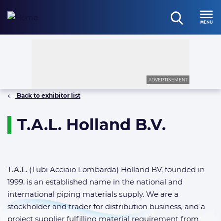
Skip
to
open
content
Menu
search
ADVERTISEMENT
Back to exhibitor list
T.A.L. Holland B.V.
T.A.L. (Tubi Acciaio Lombarda) Holland BV, founded in
1999, is an established name in the national and
international piping materials supply. We are a
stockholder and trader for distribution business, and a
project supplier fulfilling material requirement from