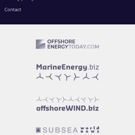
Contact