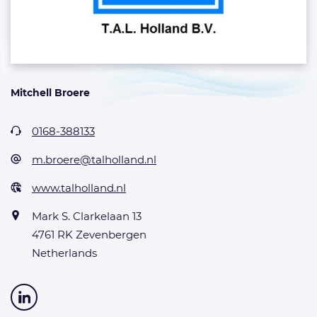
Mitchell Broere
0168-388133
m.broere@talholland.nl
www.talholland.nl
Mark S. Clarkelaan 13
4761 RK Zevenbergen
Netherlands