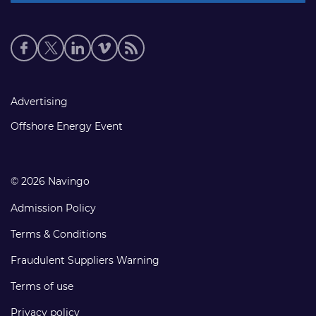
Social
media
links
Footer
Advertising
links
Offshore Energy Event
© 2026 Navingo
Admission Policy
Terms & Conditions
Fraudulent Suppliers Warning
Terms of use
Privacy policy