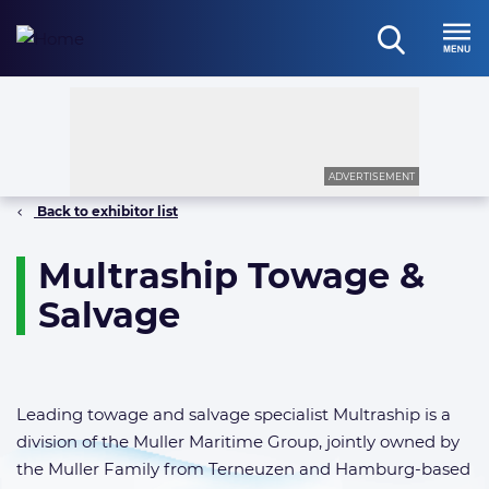
Skip
to
open
content
Menu
search
ADVERTISEMENT
Back to exhibitor list
Multraship Towage &
Salvage
Leading towage and salvage specialist Multraship is a
division of the Muller Maritime Group, jointly owned by
the Muller Family from Terneuzen and Hamburg-based