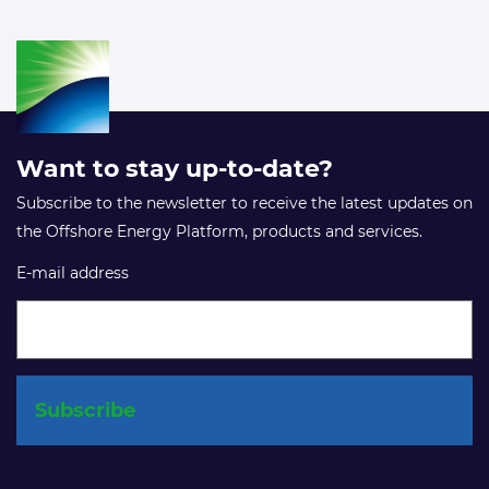
Want to stay up-to-date?
Subscribe to the newsletter to receive the latest updates on
the Offshore Energy Platform, products and services.
E-mail address