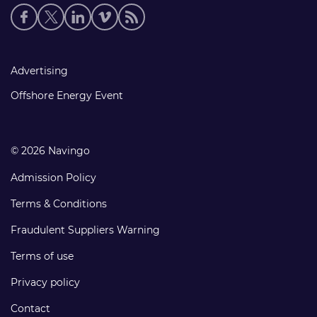
Social
media
links
Footer
Advertising
links
Offshore Energy Event
© 2026 Navingo
Admission Policy
Terms & Conditions
Fraudulent Suppliers Warning
Terms of use
Privacy policy
Contact