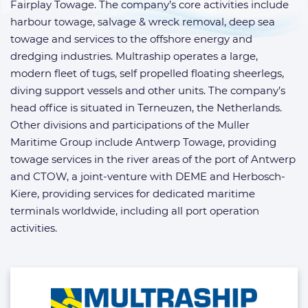
Fairplay Towage. The company’s core activities include
harbour towage, salvage & wreck removal, deep sea
towage and services to the offshore energy and
dredging industries. Multraship operates a large,
modern fleet of tugs, self propelled floating sheerlegs,
diving support vessels and other units. The company’s
head office is situated in Terneuzen, the Netherlands.
Other divisions and participations of the Muller
Maritime Group include Antwerp Towage, providing
towage services in the river areas of the port of Antwerp
and CTOW, a joint-venture with DEME and Herbosch-
Kiere, providing services for dedicated maritime
terminals worldwide, including all port operation
activities.