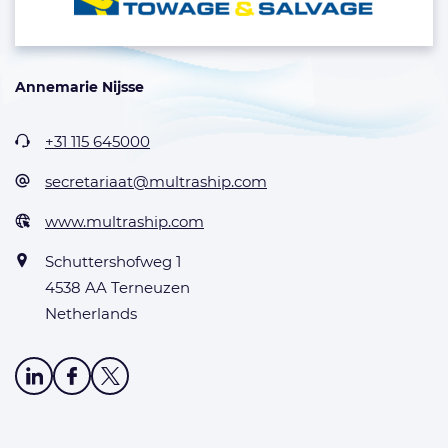
Annemarie Nijsse
+31 115 645000
secretariaat@multraship.com
www.multraship.com
Schuttershofweg 1
4538 AA Terneuzen
Netherlands