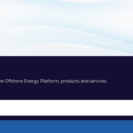
the Offshore Energy Platform, products and services.