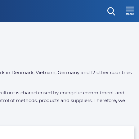
open
Menu
search
rk in Denmark, Vietnam, Germany and 12 other countries
te culture is characterised by energetic commitment and
 control of methods, products and suppliers. Therefore, we