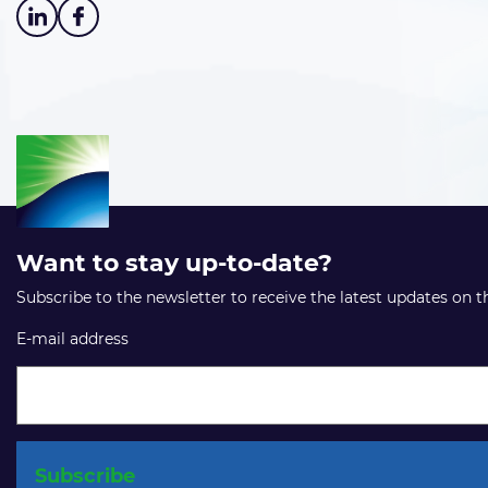
Want to stay up-to-date?
Subscribe to the newsletter to receive the latest updates on 
E-mail address