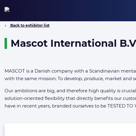
Skip
to
content
Back to exhibitor list
Mascot International B.V
MASCOT is a Danish company with a Scandinavian mentali
with the same mission: To develop, produce, market and se
Our ambitions are big, and therefore high quality is cruci
solution-oriented flexibility that directly benefits our cust
have in recent years, branded ourselves to be TESTED TO