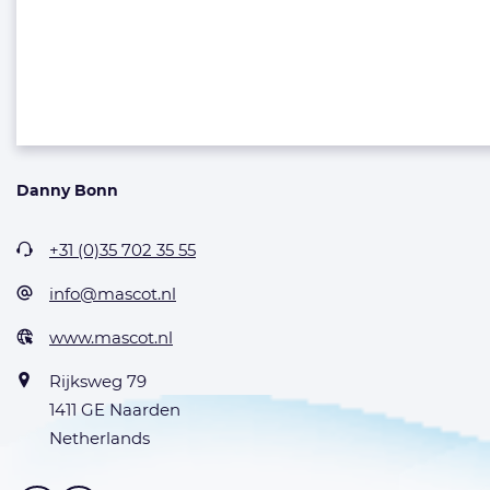
Danny Bonn
+31 (0)35 702 35 55
info@mascot.nl
www.mascot.nl
Rijksweg 79
1411 GE Naarden
Netherlands