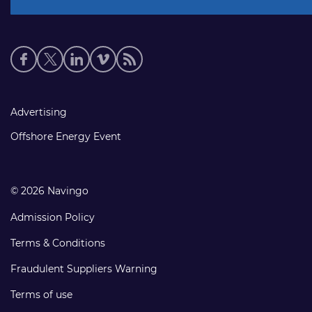
Social
media
links
Footer
Advertising
links
Offshore Energy Event
© 2026 Navingo
Admission Policy
Terms & Conditions
Fraudulent Suppliers Warning
Terms of use