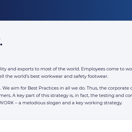
.
ty and exports to most of the world. Employees come to wo
ll the world’s best workwear and safety footwear.
al. We aim for Best Practices in all we do. Thus, the corpora
omers. A key part of this strategy is, in fact, the testing and
 WORK – a melodious slogan and a key working strategy.