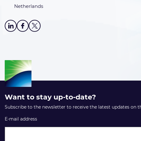
Netherlands
Want to stay up-to-date?
Subscribe to the newsletter to receive the latest updates on 
E-mail address