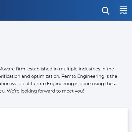
open
Menu
search
ware firm, established in multiple industries in the
rification and optimization. Femto Engineering is the
ation we do at Femto Engineering is done using these
eu. We’re looking forward to meet you!