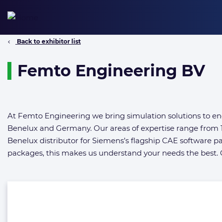
Skip
to
content
Back to exhibitor list
Femto Engineering BV
At Femto Engineering we bring simulation solutions to eng
Benelux and Germany. Our areas of expertise range from 1
Benelux distributor for Siemens’s flagship CAE software
packages, this makes us understand your needs the best. C