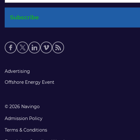
Social
media
links
Footer
Advertising
links
Offshore Energy Event
© 2026 Navingo
Admission Policy
Terms & Conditions