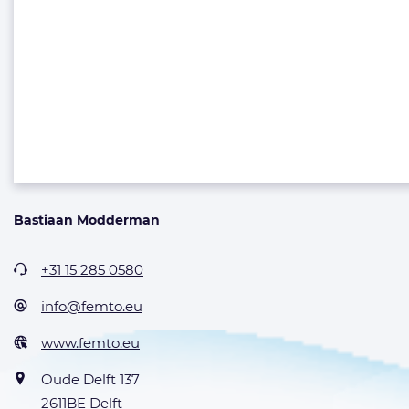
Bastiaan Modderman
+31 15 285 0580
info@femto.eu
www.femto.eu
Oude Delft 137
2611BE Delft