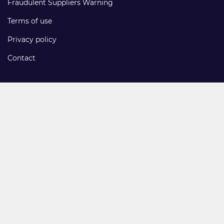
Fraudulent Suppliers Warning
Terms of use
Privacy policy
Contact