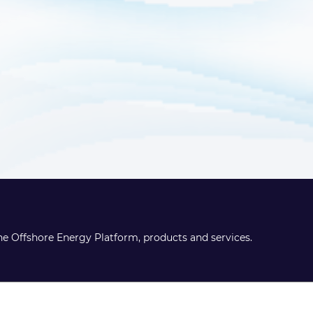
the Offshore Energy Platform, products and services.