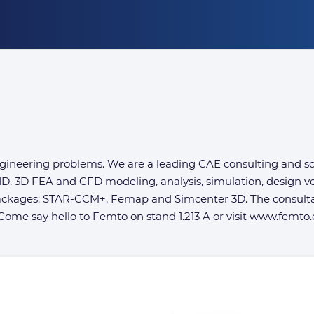
ineering problems. We are a leading CAE consulting and soft
D, 3D FEA and CFD modeling, analysis, simulation, design ve
 packages: STAR-CCM+, Femap and Simcenter 3D. The consult
ome say hello to Femto on stand 1.213 A or visit www.femto.