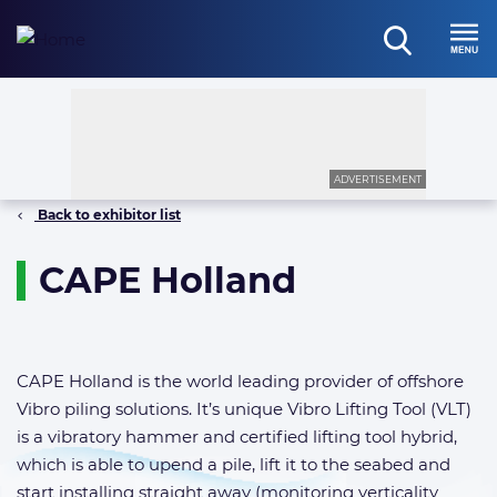
Skip
to
open
content
Menu
search
ADVERTISEMENT
Back to exhibitor list
CAPE Holland
CAPE Holland is the world leading provider of offshore
Vibro piling solutions. It’s unique Vibro Lifting Tool (VLT)
is a vibratory hammer and certified lifting tool hybrid,
which is able to upend a pile, lift it to the seabed and
start installing straight away (monitoring verticality