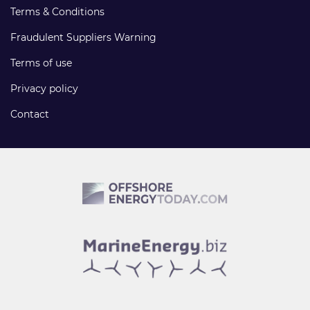
Terms & Conditions
Fraudulent Suppliers Warning
Terms of use
Privacy policy
Contact