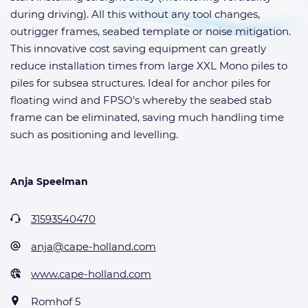
during driving). All this without any tool changes,
outrigger frames, seabed template or noise mitigation.
This innovative cost saving equipment can greatly
reduce installation times from large XXL Mono piles to
piles for subsea structures. Ideal for anchor piles for
floating wind and FPSO’s whereby the seabed stab
frame can be eliminated, saving much handling time
such as positioning and levelling.
Anja Speelman
31593540470
anja@cape-holland.com
www.cape-holland.com
Romhof 5