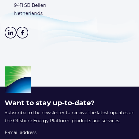
9411 SB Beilen
Netherlands
Want to stay up-to-date?
Subscribe to the newsletter to receive the latest updates on
the Offshore Energy Platform, products and services.
E-mail address