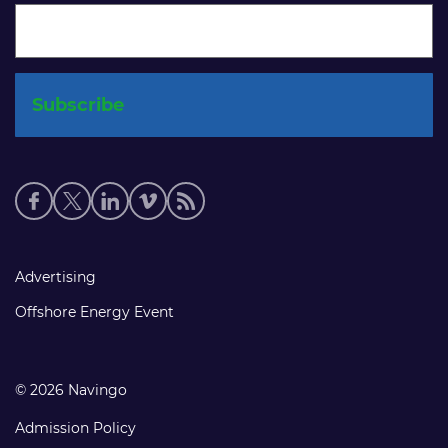
Social
media
links
Footer
Advertising
links
Offshore Energy Event
© 2026 Navingo
Admission Policy