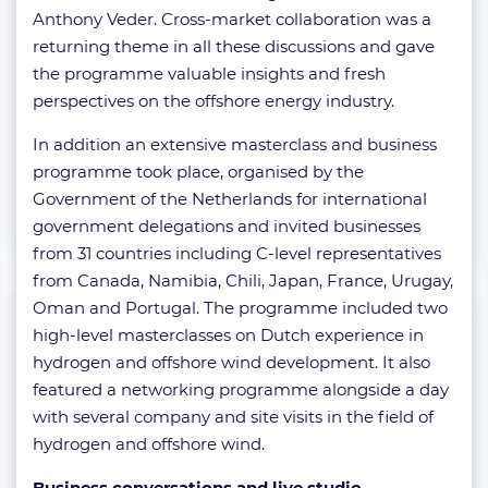
Anthony Veder. Cross-market collaboration was a
returning theme in all these discussions and gave
the programme valuable insights and fresh
perspectives on the offshore energy industry.
In addition an extensive masterclass and business
programme took place, organised by the
Government of the Netherlands for international
government delegations and invited businesses
from 31 countries including C-level representatives
from Canada, Namibia, Chili, Japan, France, Urugay,
Oman and Portugal. The programme included two
high-level masterclasses on Dutch experience in
hydrogen and offshore wind development. It also
featured a networking programme alongside a day
with several company and site visits in the field of
hydrogen and offshore wind.
Business conversations and live studio