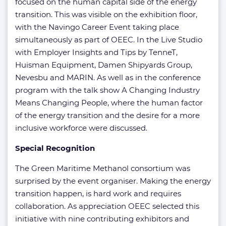
focused on the human capital side of the energy
transition. This was visible on the exhibition floor,
with the Navingo Career Event taking place
simultaneously as part of OEEC. In the Live Studio
with Employer Insights and Tips by TenneT,
Huisman Equipment, Damen Shipyards Group,
Nevesbu and MARIN. As well as in the conference
program with the talk show A Changing Industry
Means Changing People, where the human factor
of the energy transition and the desire for a more
inclusive workforce were discussed.
Special Recognition
The Green Maritime Methanol consortium was
surprised by the event organiser. Making the energy
transition happen, is hard work and requires
collaboration. As appreciation OEEC selected this
initiative with nine contributing exhibitors and