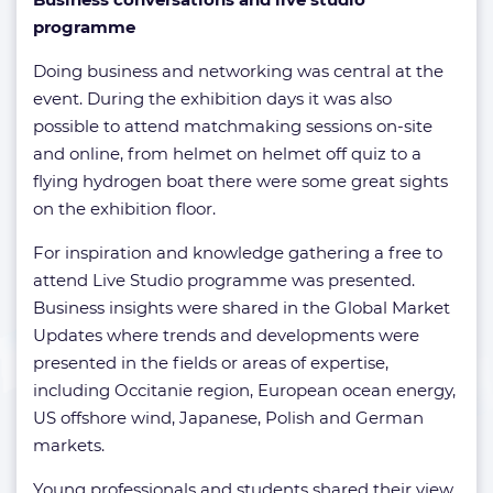
programme
Doing business and networking was central at the
event. During the exhibition days it was also
possible to attend matchmaking sessions on-site
and online, from helmet on helmet off quiz to a
flying hydrogen boat there were some great sights
on the exhibition floor.
For inspiration and knowledge gathering a free to
attend Live Studio programme was presented.
Business insights were shared in the Global Market
Updates where trends and developments were
presented in the fields or areas of expertise,
including Occitanie region, European ocean energy,
US offshore wind, Japanese, Polish and German
markets.
Young professionals and students shared their view