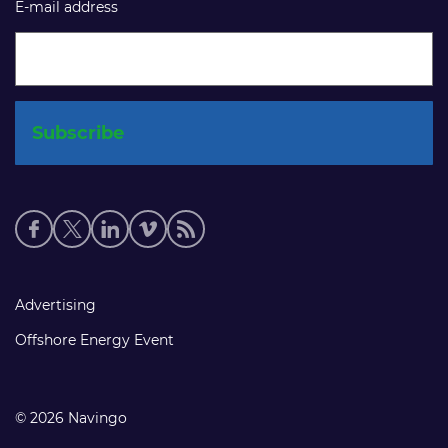
E-mail address
Social
media
links
Footer
Advertising
links
Offshore Energy Event
© 2026 Navingo