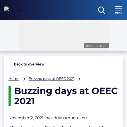
Skip
to
open
content
Menu
search
ADVERTISEMENT
Back to overview
Buzzing
Home
Buzzing days at OEEC 2021
days
Buzzing days at OEEC
at
OEEC
2021
2021
November 2, 2021, by
adrianamunteanu