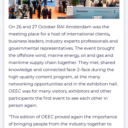
On 26 and 27 October RAI Amsterdam was the
meeting place for a host of international clients
,
business leaders, industry experts professionals and
governmental representatives. The event brought
the offshore wind, marine energy, oil and gas and
maritime supply chain together. They met, shared
knowledge and connected face-2-face during the
high-quality content program, at the many
networking opportunities and in the exhibition hall.
OEEC was for many visitors, exhibitors and other
participants the first event to see each other in
person again.
“This edition of OEEC proved again the importance
of bringing people from the industry together to