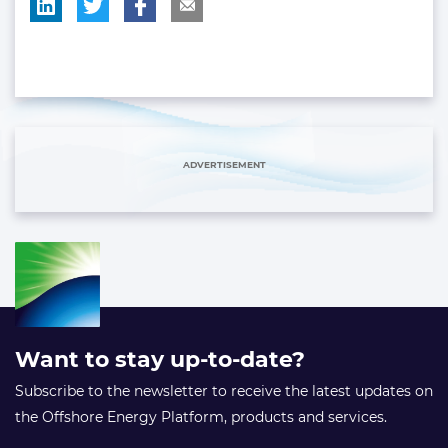
ADVERTISEMENT
Want to stay up-to-date?
Subscribe to the newsletter to receive the latest updates on
the Offshore Energy Platform, products and services.