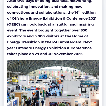
After two days of doing business, networking,
celebrating innovation, and making new
th
connections and collaborations, the 14
edition
of Offshore Energy Exhibition & Conference 2021
(OEEC) can look back at a fruitful and inspiring
event. The event brought together over 350
exhibitors and 5.000 visitors at the Home of
Energy Transition in the RAI Amsterdam. Next
year Offshore Energy Exhibition & Conference
takes place on 29 and 30 November 2022.