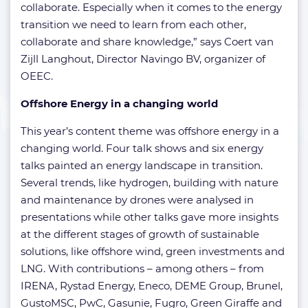
collaborate. Especially when it comes to the energy
transition we need to learn from each other,
collaborate and share knowledge,” says Coert van
Zijll Langhout, Director Navingo BV, organizer of
OEEC.
Offshore Energy in a changing world
This year’s content theme was offshore energy in a
changing world. Four talk shows and six energy
talks painted an energy landscape in transition.
Several trends, like hydrogen, building with nature
and maintenance by drones were analysed in
presentations while other talks gave more insights
at the different stages of growth of sustainable
solutions, like offshore wind, green investments and
LNG. With contributions – among others – from
IRENA, Rystad Energy, Eneco, DEME Group, Brunel,
GustoMSC, PwC, Gasunie, Fugro, Green Giraffe and