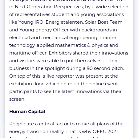
in Next Generation Perspectives, by a wide selection
of representatives student and young associations
like Young IRO, Energietalenten, Solar Boat Team
and Young Energy Officer with backgrounds in
electrical and mechanical engineering, marine
technology, applied mathematics & physics and
maritime officer. Exhibitors shared their innovations
and visitors were able to put themselves or their
business in the spotlight during a 90 second pitch.
On top of this, a live reporter was present at the
exhibition floor, which enabled the online event
participants to see the latest innovations via their
screen.
Human Capital
People are a critical factor to make all plans of the
energy transition reality. That is why OEEC 2021