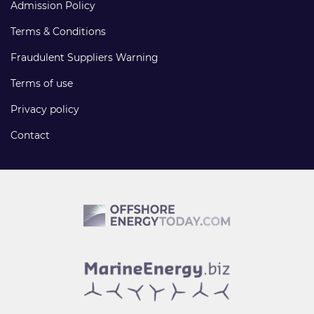
Admission Policy
Terms & Conditions
Fraudulent Suppliers Warning
Terms of use
Privacy policy
Contact