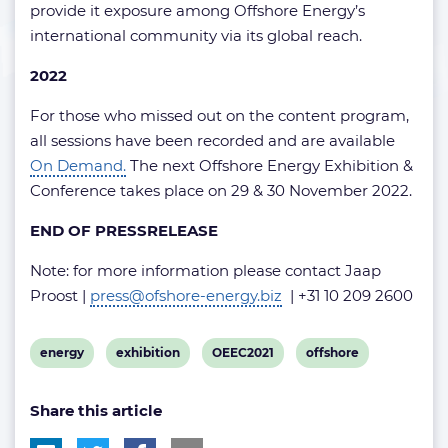
provide it exposure among Offshore Energy’s
international community via its global reach.
2022
For those who missed out on the content program,
all sessions have been recorded and are available
On Demand.
The next Offshore Energy Exhibition &
Conference takes place on 29 & 30 November 2022.
END OF PRESSRELEASE
Note: for more information please contact Jaap
Proost |
press@ofshore-energy.biz
| +31 10 209 2600
View
View
View
View
energy
exhibition
OEEC2021
offshore
post
post
post
post
Share this article
tag:
tag:
tag:
tag: